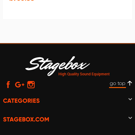
go top
CATEGORIES
STAGEBOX.COM