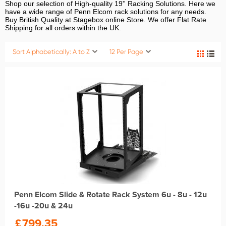
Shop our selection of High-quality 19'' Racking Solutions. Here we
have a wide range of Penn Elcom rack solutions for any needs.
Buy British Quality at Stagebox online Store. We offer Flat Rate
Shipping for all orders within the UK.
Sort Alphabetically: A to Z
12 Per Page
Penn Elcom Slide & Rotate Rack System 6u - 8u - 12u
-16u -20u & 24u
£
799.35