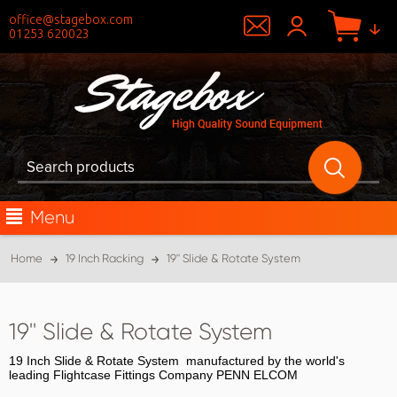
office@stagebox.com
01253 620023
Menu
Home
19 Inch Racking
19'' Slide & Rotate System
19'' Slide & Rotate System
19 Inch Slide & Rotate System manufactured by the world's
leading Flightcase Fittings Company PENN ELCOM