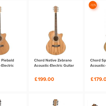
-10%
 Piebald
Chord Native Zebrano
Chord Sp
-Electric
Acoustic-Electric Guitar
Acoustic-
£
199.00
£
179.