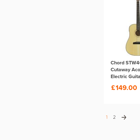
Chord STW4
Cutaway Aco
Electric Guit
£
149.00
1
2