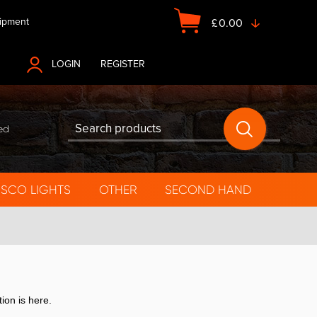
ipment
£
0.00
LOGIN
OR
REGISTER
ed
ISCO LIGHTS
OTHER
SECOND HAND
tion is here.