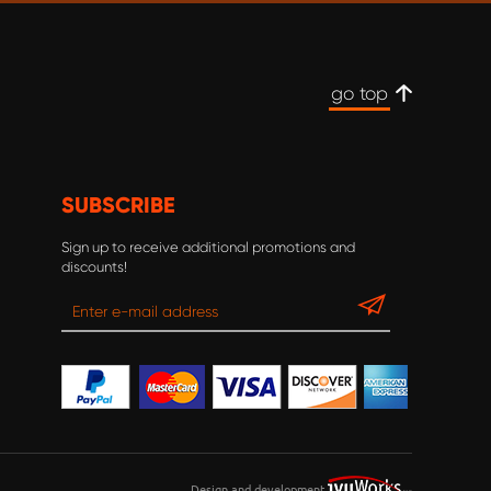
go top
SUBSCRIBE
Sign up to receive additional promotions and
discounts!
Design and development