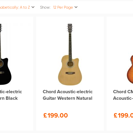
abetically: A to Z
Show:
12 Per Page
ic-electric
Chord Acoustic-electric
Chord C
rn Black
Guitar Western Natural
Acoustic-
£
199.00
£
199.