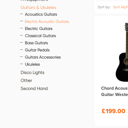
Guitars & Ukuleles
Sort by:
Sort Alph
Acoustics Guitars
Electro Acoustic Guitars
Electric Guitars
Classical Guitars
Bass Guitars
Guitar Pedals
Guitars Accessories
Ukuleles
Disco Lights
Other
Chord Acoust
Second Hand
Guitar Weste
£
199.00