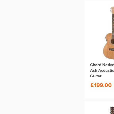
Chord Native
Ash Acoustic
Guitar
£
199.00