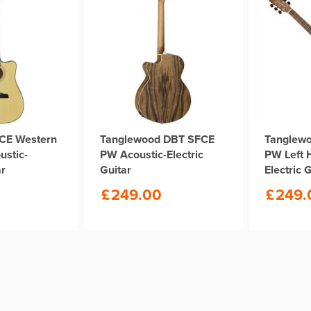
CE Western
Tanglewood DBT SFCE
Tanglew
ustic-
PW Acoustic-Electric
PW Left 
ar
Guitar
Electric 
£
249.00
£
249.