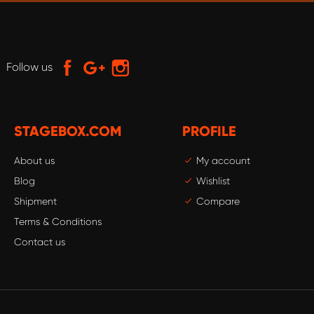
Follow us
STAGEBOX.COM
PROFILE
About us
My account
Blog
Wishlist
Shipment
Compare
Terms & Conditions
Contact us