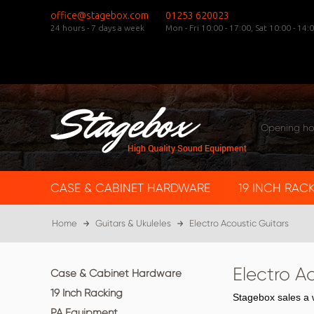
office@stagebox.com
01253 620023
24 hours - 7 days a week
Mon - Fri 10:00 - 17:00,
Sat 10:00 - 14:0
Opening ho
CASE & CABINET HARDWARE
19 INCH RAC
Home
Guitars & Ukuleles
Electro Acoustic Guitars
Electro A
Case & Cabinet Hardware
19 Inch Racking
Stagebox sales a w
PA Equipment