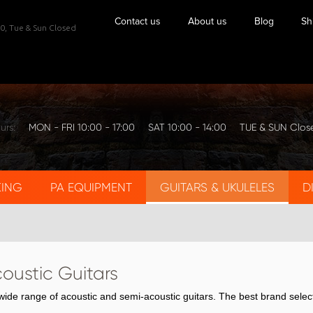
Contact us
About us
Blog
Sh
0,
Tue & Sun Closed
urs:
MON - FRI 10:00 - 17:00
SAT 10:00 - 14:00
TUE & SUN Clos
KING
PA EQUIPMENT
GUITARS & UKULELES
D
coustic Guitars
ide range of acoustic and semi-acoustic guitars. The best brand selec