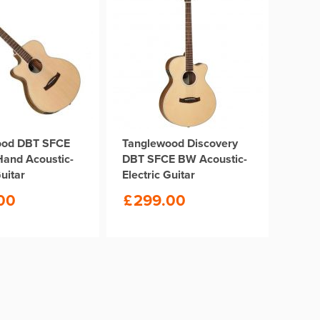
ood DBT SFCE
Tanglewood Discovery
Hand Acoustic-
DBT SFCE BW Acoustic-
Guitar
Electric Guitar
00
£
299.00