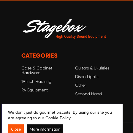
CATEGORIES
Case & Cabinet
Guitars & Ukuleles
Hardware
Disco Lights
19 Inch Racking
Other
PA Equipment
Second Hand
We don't just do gourmet biscuits. By using our site you
are agreeing to our Cookie Policy.
Close
More information
© 2020 Stagebox.com