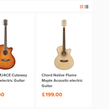
MJ4CE Cutaway
Chord Native Flame
electric Guitar
Maple Acoustic-electric
Guitar
00
£
199.00