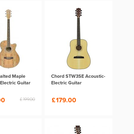
alted Maple
Chord STW3SE Acoustic-
Electric Guitar
Electric Guitar
00
£
179.00
£
199.00