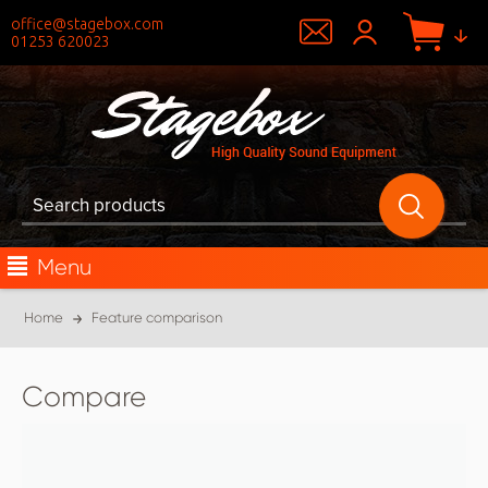
office@stagebox.com
01253 620023
Menu
Home
Feature comparison
Compare