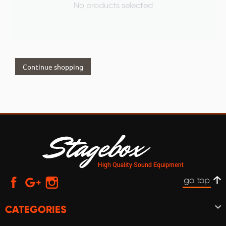
No products selected
Continue shopping
go top
CATEGORIES