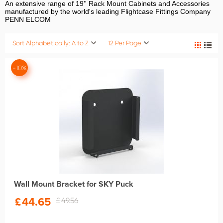
An extensive range of 19'' Rack Mount Cabinets and Accessories
manufactured by the world's leading Flightcase Fittings Company
PENN ELCOM
Sort Alphabetically: A to Z
12 Per Page
-10%
Wall Mount Bracket for SKY Puck
£
44.65
£
49.56