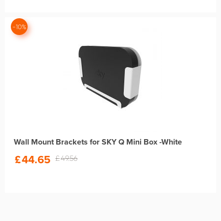
-10%
Wall Mount Brackets for SKY Q Mini Box -White
£
44.65
£
49.56