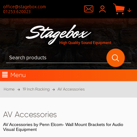
office@stagebox.com
01253 620023
Menu
Home
19 Inch Racking
AV Accessories
AV Accessories
AV Accessories by Penn Elcom- Wall Mount Brackets for Audio
Visual Equipment