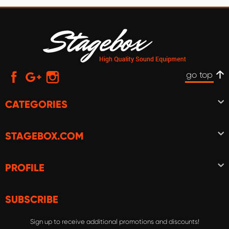
go top
CATEGORIES
STAGEBOX.COM
PROFILE
SUBSCRIBE
Sign up to receive additional promotions and discounts!