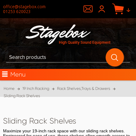
office@stagebox.com
01253 620023
Menu
Home
19 Inch Racking
Rack Shelves,Trays & Drawers
Sliding Rack Shelves
Sliding Rack Shelves
Maximize your 19-inch rack space with our sliding rack shelves.
Engineered for ease of use, these shelves allow smooth access to