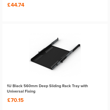
£
44.74
1U Black 560mm Deep Sliding Rack Tray with
Universal Fixing
£
70.15