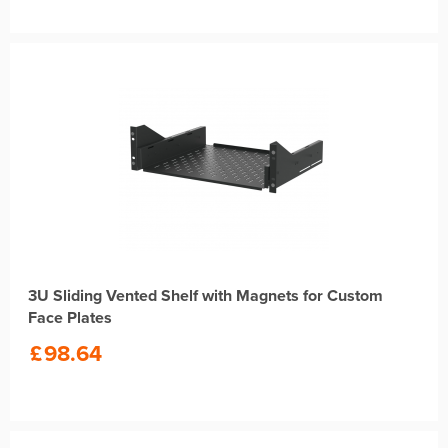
3U Sliding Vented Shelf with Magnets for Custom
Face Plates
£
98.64