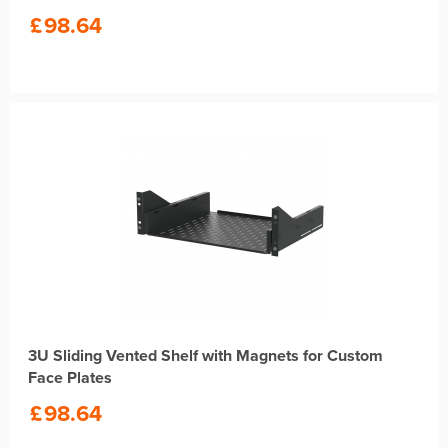
£
98.64
3U Sliding Vented Shelf with Magnets for Custom
Face Plates
£
98.64