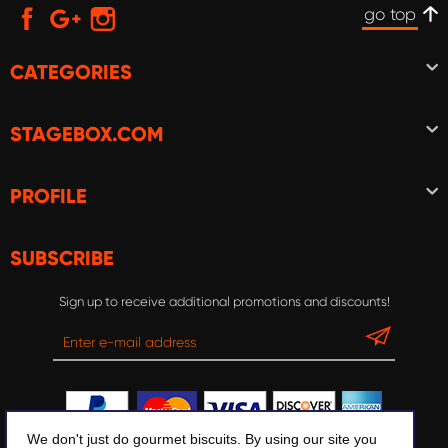
go top
CATEGORIES
STAGEBOX.COM
PROFILE
SUBSCRIBE
Sign up to receive additional promotions and discounts!
We don't just do gourmet biscuits. By using our site you