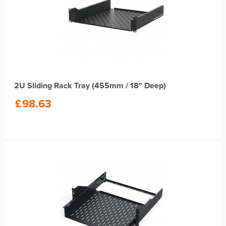
2U Sliding Rack Tray (455mm / 18" Deep)
£
98.63