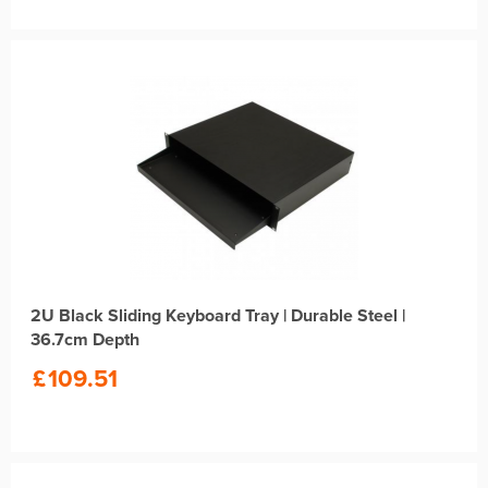
2U Black Sliding Keyboard Tray | Durable Steel |
36.7cm Depth
£
109.51