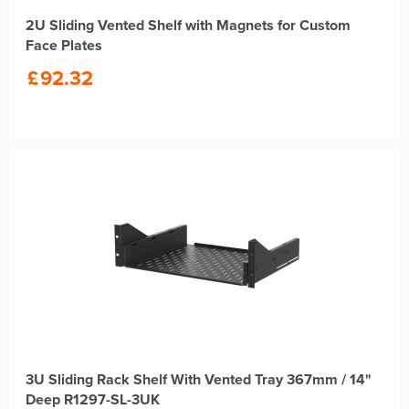
2U Sliding Vented Shelf with Magnets for Custom
Face Plates
£
92.32
3U Sliding Rack Shelf With Vented Tray 367mm / 14"
Deep R1297-SL-3UK