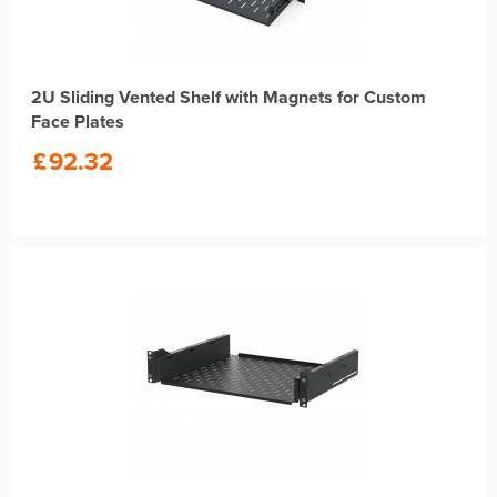
2U Sliding Vented Shelf with Magnets for Custom
Face Plates
£
92.32