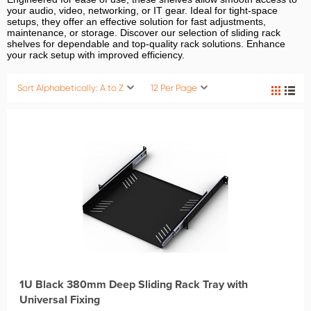
your audio, video, networking, or IT gear. Ideal for tight-space
setups, they offer an effective solution for fast adjustments,
maintenance, or storage. Discover our selection of sliding rack
shelves for dependable and top-quality rack solutions. Enhance
your rack setup with improved efficiency.
Sort Alphabetically: A to Z
12 Per Page
1U Black 380mm Deep Sliding Rack Tray with
Universal Fixing