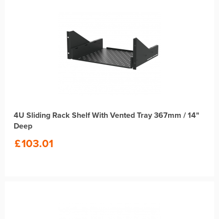
4U Sliding Rack Shelf With Vented Tray 367mm / 14"
Deep
£
103.01