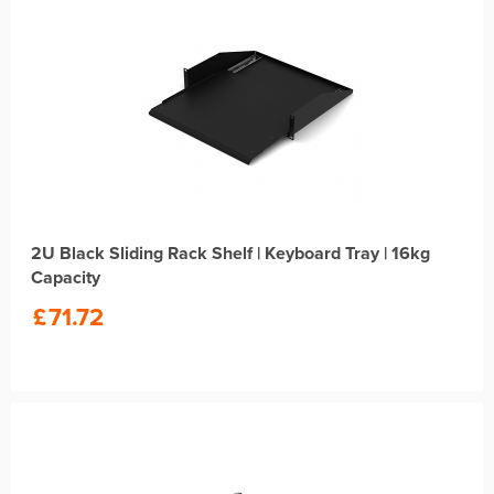
2U Black Sliding Rack Shelf | Keyboard Tray | 16kg
Capacity
£
71.72