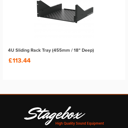
4U Sliding Rack Tray (455mm / 18" Deep)
£
113.44