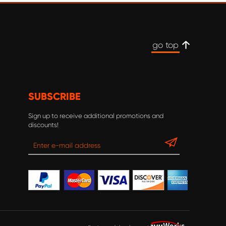
go top
SUBSCRIBE
Sign up to receive additional promotions and
discounts!