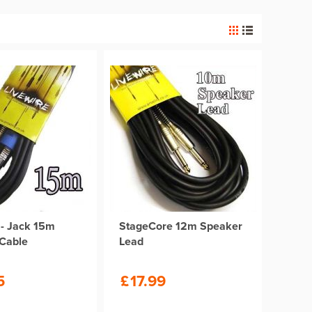
- Jack 15m
StageCore 12m Speaker
Cable
Lead
5
£
17.99