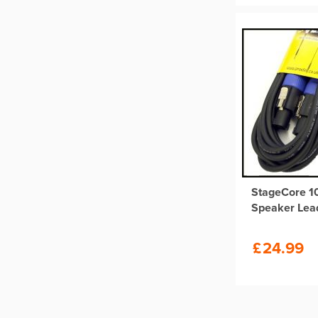
StageCore 
Speaker Lea
£
24.99