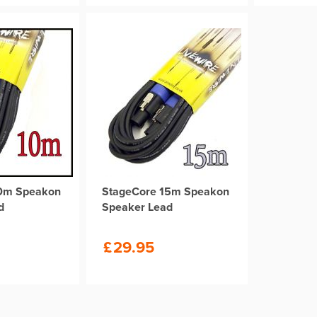
10m Speakon
StageCore 15m Speakon
d
Speaker Lead
£
29.95