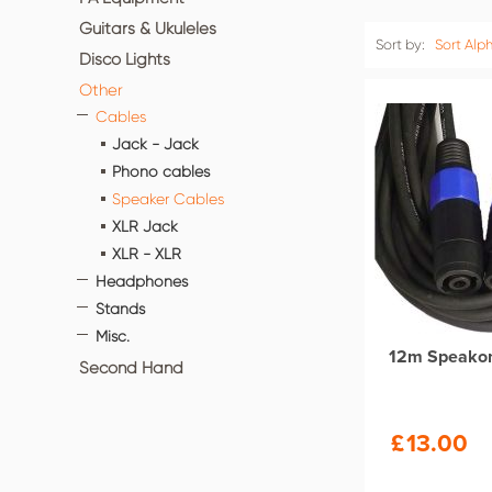
Guitars & Ukuleles
Sort by:
Sort Alph
Disco Lights
Other
Cables
Jack - Jack
Phono cables
Speaker Cables
XLR Jack
XLR - XLR
Headphones
Stands
Misc.
12m Speako
Second Hand
£
13.00