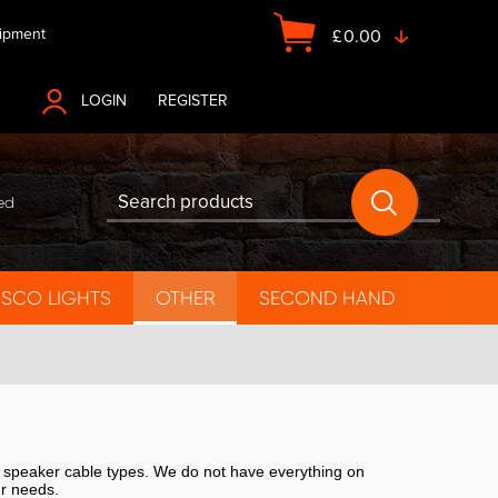
ipment
£
0.00
LOGIN
OR
REGISTER
ed
ISCO LIGHTS
OTHER
SECOND HAND
f speaker cable types. We do not have everything on
ur needs.