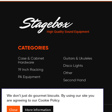
CATEGORIES
Case & Cabinet
Guitars & Ukuleles
Hardware
Disco Lights
19 Inch Racking
Other
PA Equipment
Second Hand
We don't just do gourmet biscuits. By using our site you
are agreeing to our Cookie Policy.
Close
More information