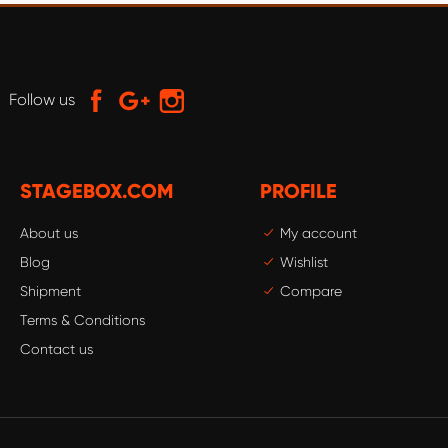
Follow us
STAGEBOX.COM
PROFILE
About us
My account
Blog
Wishlist
Shipment
Compare
Terms & Conditions
Contact us