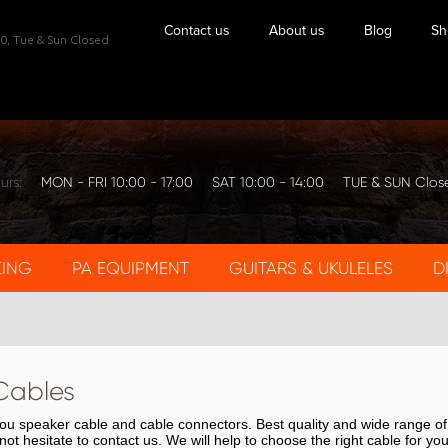
Contact us
About us
Blog
Sh
0,
Tue & Sun Closed
urs:
MON - FRI 10:00 - 17:00
SAT 10:00 - 14:00
TUE & SUN Clos
KING
PA EQUIPMENT
GUITARS & UKULELES
D
Cables
 you speaker cable and cable connectors. Best quality and wide range o
not hesitate to contact us. We will help to choose the right cable for yo