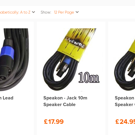
abetically: A to Z
Show:
12 Per Page
n Lead
Speakon - Jack 10m
Speakon 
Speaker Cable
Speaker 
£
17.99
£
24.9