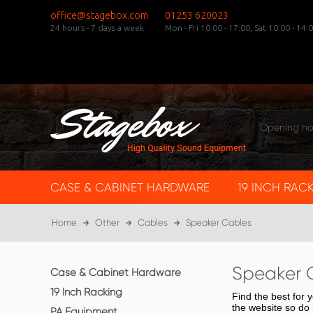
office@stagebox.com
01253 620023
24 hours - 7 days a week
Mon - Fri 10:00 - 17:00,
Sat 10:00 - 14:0
Opening ho
CASE & CABINET HARDWARE
19 INCH RAC
Home
Other
Cables
Speaker Cables
Speaker 
Case & Cabinet Hardware
19 Inch Racking
Find the best for
the website so do 
PA Equipment