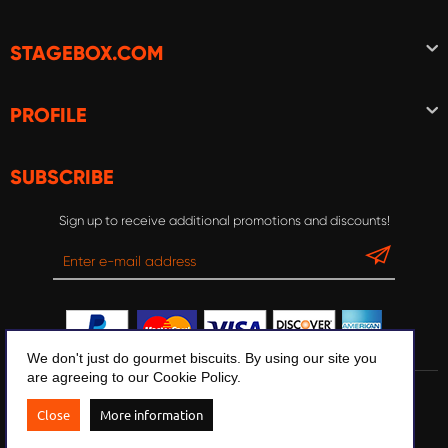
STAGEBOX.COM
PROFILE
SUBSCRIBE
Sign up to receive additional promotions and discounts!
We don't just do gourmet biscuits. By using our site you
are agreeing to our Cookie Policy.
© 2020 Stagebox.com
Close
More information
Design and development