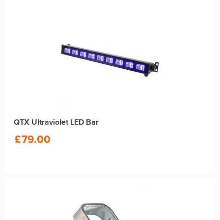
QTX Ultraviolet LED Bar
£
79.00