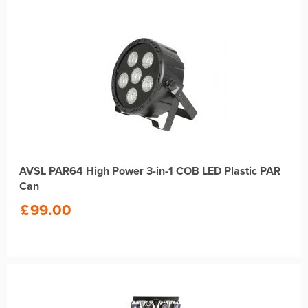
AVSL PAR64 High Power 3-in-1 COB LED Plastic PAR
Can
£
99.00