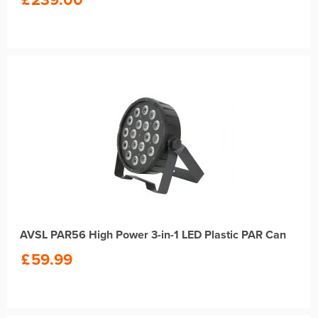
AVSL PAR56 High Power 3-in-1 LED Plastic PAR Can
£
59.99