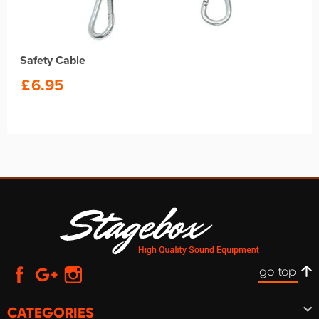
Safety Cable
£
6.95
go top
CATEGORIES