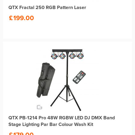
QTX Fractal 250 RGB Pattern Laser
£
199.00
QTX PB-1214 Pro 48W RGBW LED DJ DMX Band
Stage Lighting Par Bar Colour Wash Kit
£
179.00