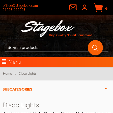
office@stagebox.com
01253 620023
Menu
Home
Disco Lights
SUBCATEGORIES
Disco Lights