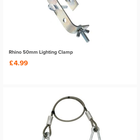
Rhino 50mm Lighting Clamp
£
4.99