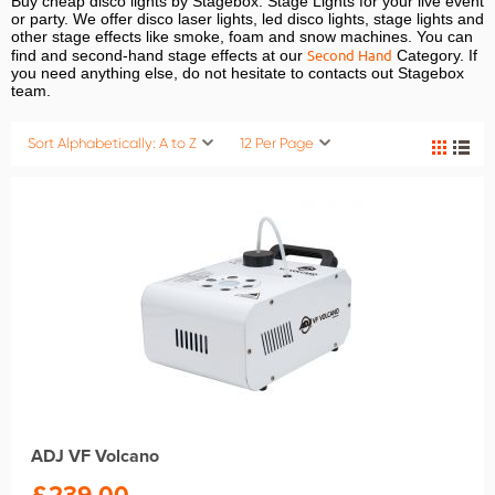
Buy cheap disco lights by Stagebox. Stage Lights for your live event
or party. We offer disco laser lights, led disco lights, stage lights and
other stage effects like smoke, foam and snow machines. You can
Second Hand
find and second-hand stage effects at our
Category. If
you need anything else, do not hesitate to contacts out Stagebox
team.
Sort Alphabetically: A to Z
12 Per Page
ADJ VF Volcano
£
239.00