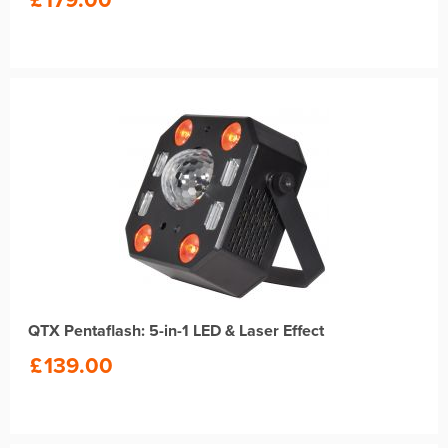
QTX Pentaflash: 5-in-1 LED & Laser Effect
£
139.00