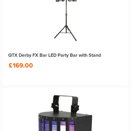
QTX Derby FX Bar LED Party Bar with Stand
£
169.00