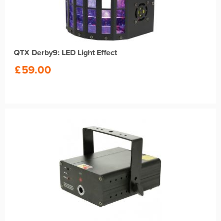
QTX Derby9: LED Light Effect
£
59.00