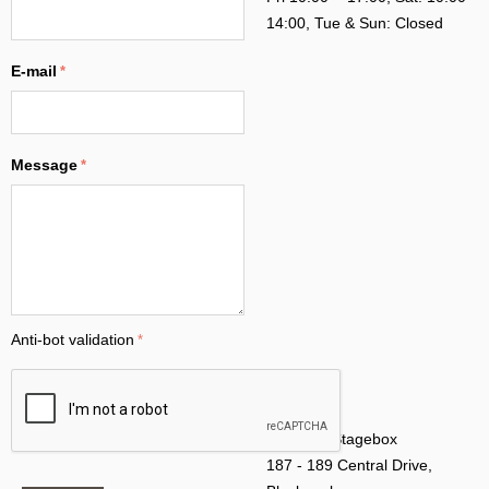
14:00, Tue & Sun: Closed
E-mail
Message
Anti-bot validation
Address: Stagebox
187 - 189 Central Drive,