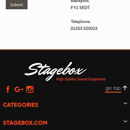
Blackpool,
Submit
FY1 5EDT
Telephone:
01253 620023
go top
CATEGORIES
STAGEBOX.COM