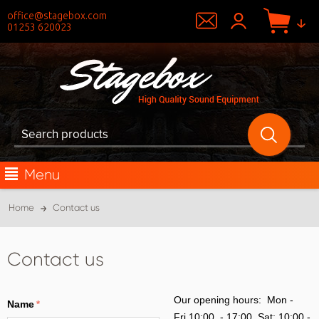
office@stagebox.com
01253 620023
Menu
Home
Contact us
Contact us
Our opening hours: Mon -
Name
Fri 10:00 - 17:00, Sat: 10:00 -