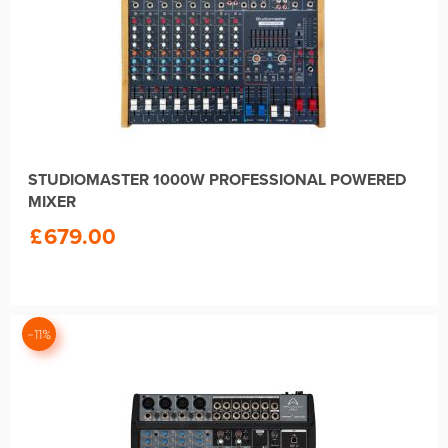
STUDIOMASTER 1000W PROFESSIONAL POWERED
MIXER
£
679.00
-11%