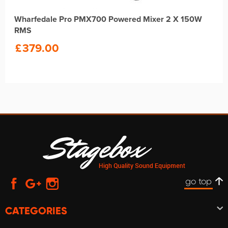
Wharfedale Pro PMX700 Powered Mixer 2 X 150W
RMS
£
379.00
go top
CATEGORIES