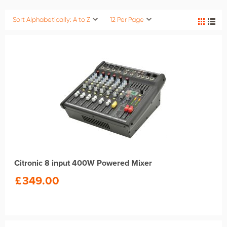
Sort Alphabetically: A to Z
12 Per Page
Citronic 8 input 400W Powered Mixer
£
349.00