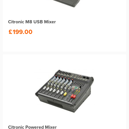
Citronic M8 USB Mixer
£
199.00
Citronic Powered Mixer