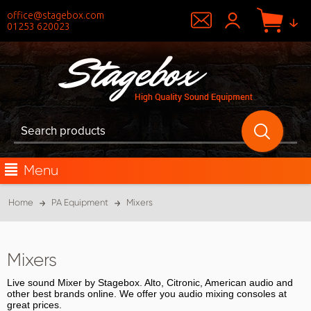
office@stagebox.com
01253 620023
Menu
Home
PA Equipment
Mixers
Mixers
Live sound Mixer by Stagebox. Alto, Citronic, American audio and
other best brands online. We offer you audio mixing consoles at
great prices.