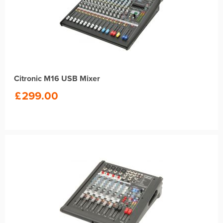
Citronic M16 USB Mixer
£
299.00