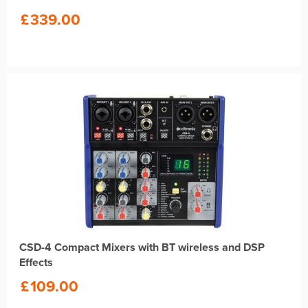
£
339.00
CSD-4 Compact Mixers with BT wireless and DSP
Effects
£
109.00