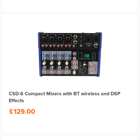
CSD-6 Compact Mixers with BT wireless and DSP
Effects
£
129.00