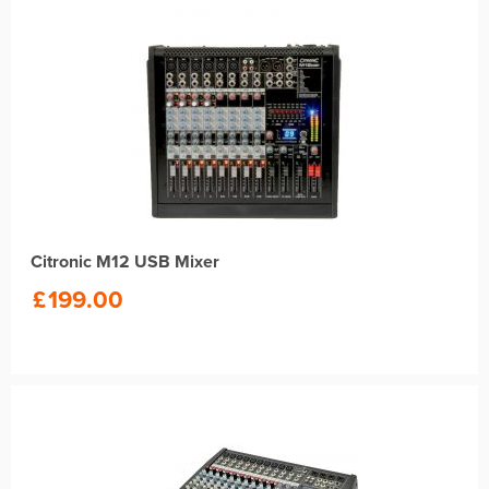
Citronic M12 USB Mixer
£
199.00