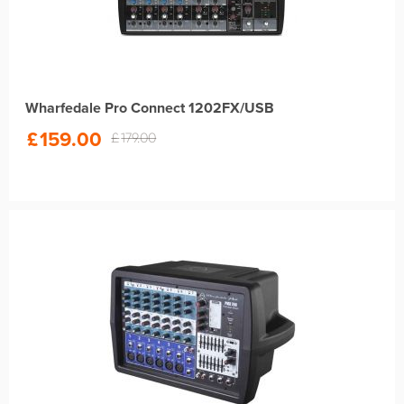
Wharfedale Pro Connect 1202FX/USB
£
159.00
£
179.00