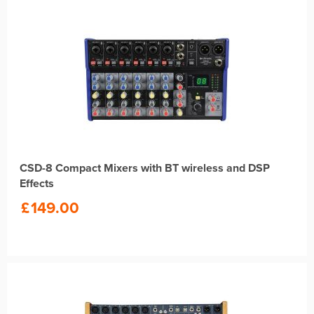
CSD-8 Compact Mixers with BT wireless and DSP
Effects
£
149.00