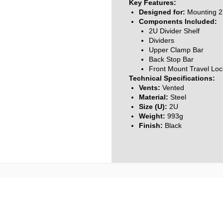
Key Features:
Designed for:
Mounting 2 
Components Included:
2U Divider Shelf
Dividers
Upper Clamp Bar
Back Stop Bar
Front Mount Travel Loc
Technical Specifications:
Vents:
Vented
Material:
Steel
Size (U):
2U
Weight:
993g
Finish:
Black