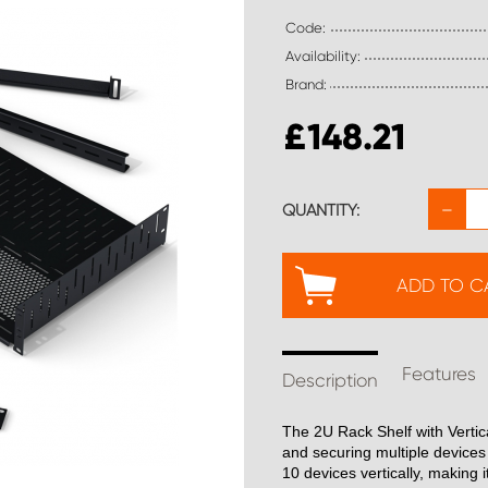
Code:
Availability:
Brand:
£
148.21
−
QUANTITY:
ADD TO C
Features
Description
The 2U Rack Shelf with Vertic
and securing multiple devices 
10 devices vertically, making i