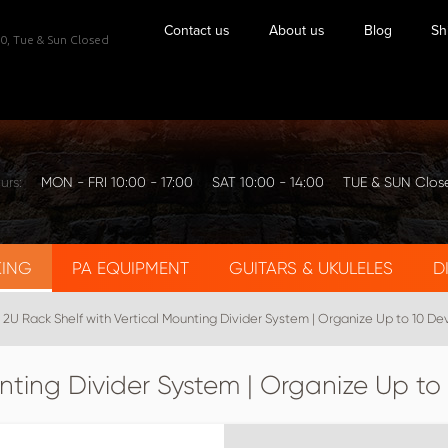
Contact us
About us
Blog
Sh
0,
Tue & Sun Closed
urs:
MON - FRI 10:00 - 17:00
SAT 10:00 - 14:00
TUE & SUN Clos
KING
PA EQUIPMENT
GUITARS & UKULELES
D
2U Rack Shelf with Vertical Mounting Divider System | Organize Up to 10 De
nting Divider System | Organize Up to