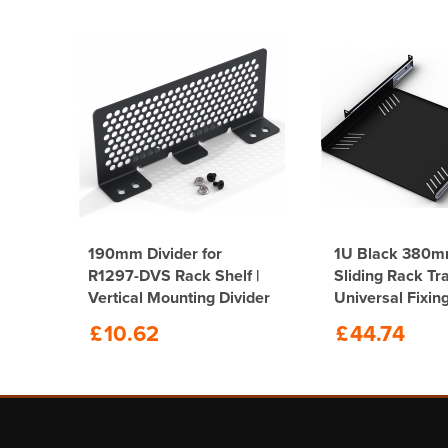
190mm Divider for
1U Black 380
eep
R1297-DVS Rack Shelf |
Sliding Rack Tr
Vertical Mounting Divider
Universal Fixin
System
£
10.62
£
44.74