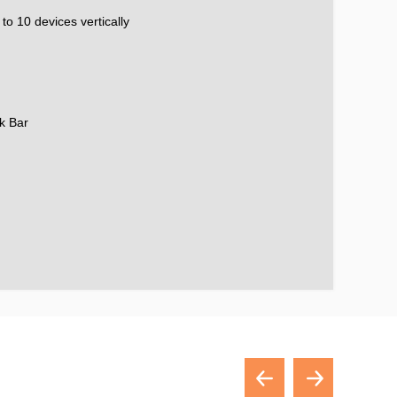
to 10 devices vertically
k Bar