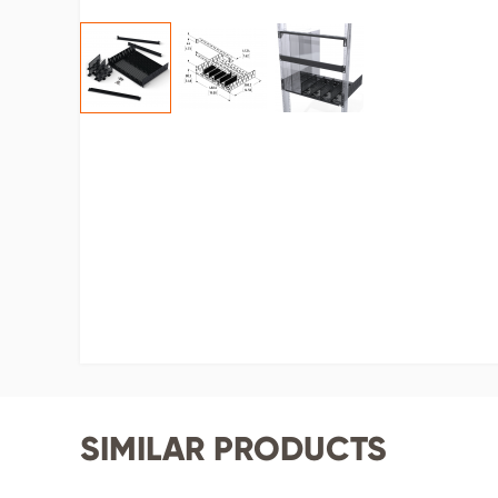
SIMILAR PRODUCTS