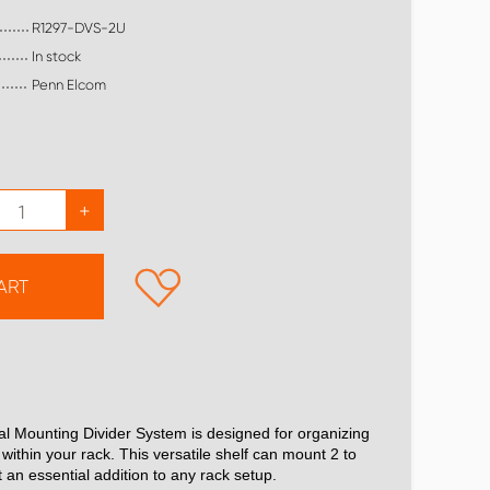
R1297-DVS-2U
In stock
Penn Elcom
+
ART
al Mounting Divider System is designed for organizing
within your rack. This versatile shelf can mount 2 to
t an essential addition to any rack setup.