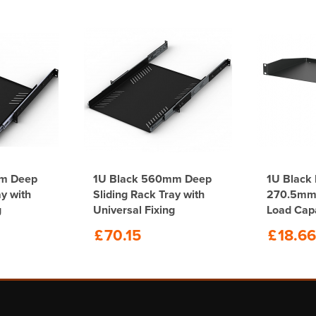
mm Deep
1U Black 560mm Deep
1U Black 
ay with
Sliding Rack Tray with
270.5mm 
g
Universal Fixing
Load Cap
£
70.15
£
18.66