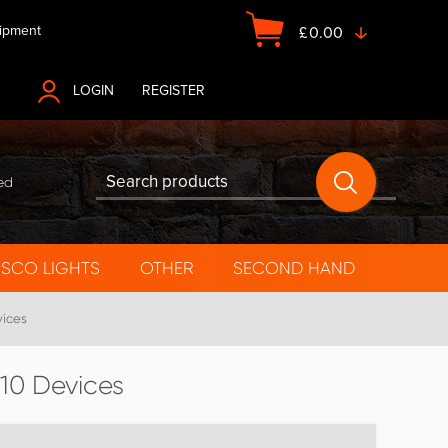
ipment
£
0.00
LOGIN
OR
REGISTER
ed
ISCO LIGHTS
OTHER
SECOND HAND
vices
 10 Devices