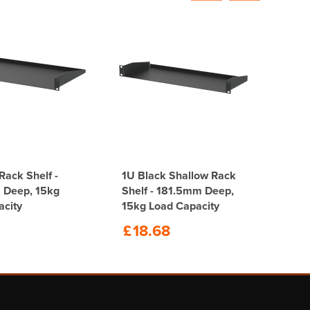
Rack Shelf -
1U Black Shallow Rack
Deep, 15kg
Shelf - 181.5mm Deep,
acity
15kg Load Capacity
£
18.68