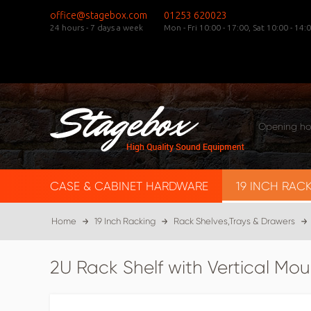
office@stagebox.com
01253 620023
24 hours - 7 days a week
Mon - Fri 10:00 - 17:00,
Sat 10:00 - 14:0
Opening ho
CASE & CABINET HARDWARE
19 INCH RAC
Home
19 Inch Racking
Rack Shelves,Trays & Drawers
2U Rack Shelf with Vertical Mou