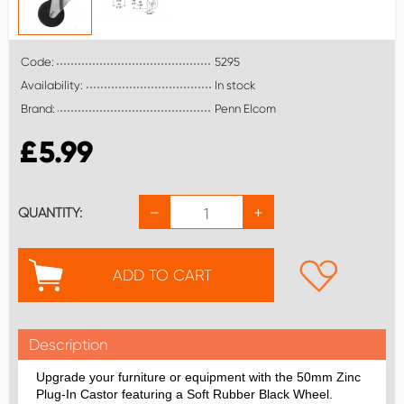
Code:
5295
Availability:
In stock
Brand:
Penn Elcom
£
5.99
−
+
QUANTITY:
ADD TO CART
Description
Upgrade your furniture or equipment with the 50mm Zinc
Plug-In Castor featuring a Soft Rubber Black Wheel.