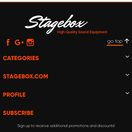
go top
CATEGORIES
STAGEBOX.COM
PROFILE
SUBSCRIBE
Sign up to receive additional promotions and discounts!