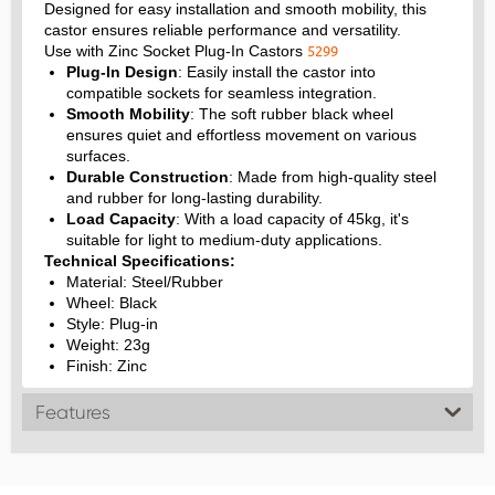
Designed for easy installation and smooth mobility, this
castor ensures reliable performance and versatility.
5299
Use with Zinc Socket Plug-In Castors
Plug-In Design
: Easily install the castor into
compatible sockets for seamless integration.
Smooth Mobility
: The soft rubber black wheel
ensures quiet and effortless movement on various
surfaces.
Durable Construction
: Made from high-quality steel
and rubber for long-lasting durability.
Load Capacity
: With a load capacity of 45kg, it's
suitable for light to medium-duty applications.
Technical Specifications:
Material: Steel/Rubber
Wheel: Black
Style: Plug-in
Weight: 23g
Finish: Zinc
Features