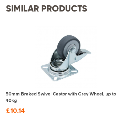
SIMILAR PRODUCTS
50mm Braked Swivel Castor with Grey Wheel, up to
40kg
£
10.14