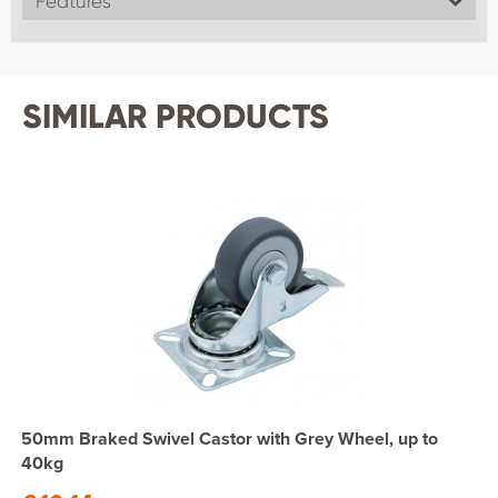
Features
SIMILAR PRODUCTS
50mm Braked Swivel Castor with Grey Wheel, up to
40kg