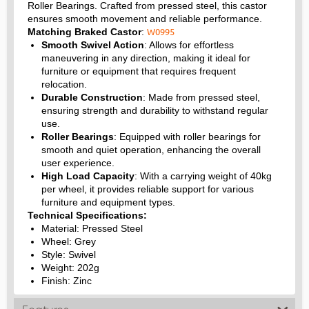
Roller Bearings. Crafted from pressed steel, this castor
ensures smooth movement and reliable performance.
W0995
Matching Braked Castor
:
Smooth Swivel Action
: Allows for effortless
maneuvering in any direction, making it ideal for
furniture or equipment that requires frequent
relocation.
Durable Construction
: Made from pressed steel,
ensuring strength and durability to withstand regular
use.
Roller Bearings
: Equipped with roller bearings for
smooth and quiet operation, enhancing the overall
user experience.
High Load Capacity
: With a carrying weight of 40kg
per wheel, it provides reliable support for various
furniture and equipment types.
Technical Specifications:
Material: Pressed Steel
Wheel: Grey
Style: Swivel
Weight: 202g
Finish: Zinc