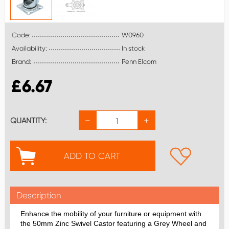
Code:
W0960
Availability:
In stock
Brand:
Penn Elcom
£
6.67
−
+
QUANTITY:
ADD TO CART
Description
Enhance the mobility of your furniture or equipment with
the 50mm Zinc Swivel Castor featuring a Grey Wheel and