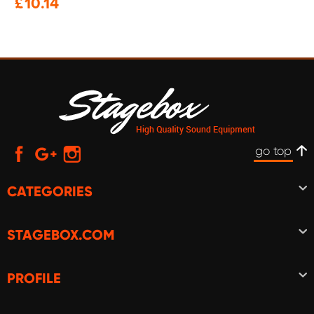
£
10.14
go top
CATEGORIES
STAGEBOX.COM
PROFILE