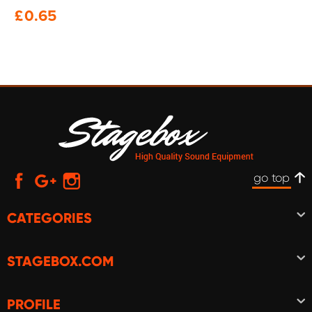
£
0.65
go top
CATEGORIES
STAGEBOX.COM
PROFILE