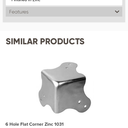
Features
SIMILAR PRODUCTS
6 Hole Flat Corner Zinc 1031