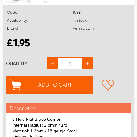
Code:
1088
Availability:
In stock
Brand:
Penn Elcom
£
1.95
−
+
QUANTITY:
ADD TO CART
Description
3 Hole Flat Brace Corner
Internal Radius: 2.8mm / 1/8
Material: 1.2mm / 18 gauge Steel
Finished In Zinc