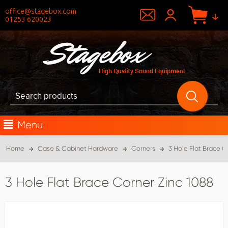
office@stagebox.com
01253 620023
Menu
Home
Case & Cabinet Hardware
Corners
3 Hole Flat Brace C
3 Hole Flat Brace Corner Zinc 1088