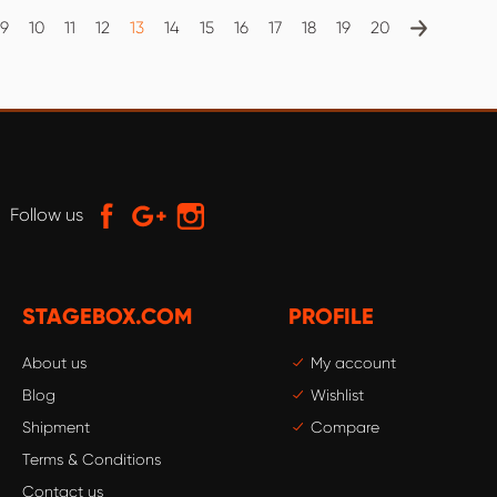
9
10
11
12
13
14
15
16
17
18
19
20
Follow us
STAGEBOX.COM
PROFILE
About us
My account
Blog
Wishlist
Shipment
Compare
Terms & Conditions
Contact us