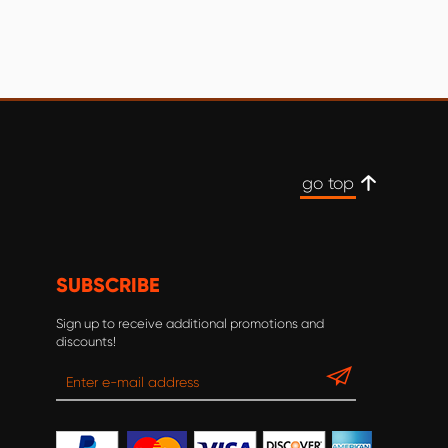
go top
SUBSCRIBE
Sign up to receive additional promotions and
discounts!