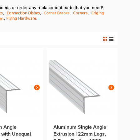
needs or order any replacement parts that you need!
ks
Connection Dishes
Corner Braces
Corners
Edging
,
,
,
,
yl
Flying Hardware
,
.
m Angle
Aluminum Single Angle
n with Unequal
Extrusion | 22mm Legs,