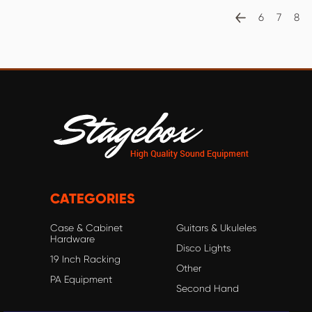
6
7
8
CATEGORIES
Case & Cabinet
Guitars & Ukuleles
Hardware
Disco Lights
19 Inch Racking
Other
PA Equipment
Second Hand