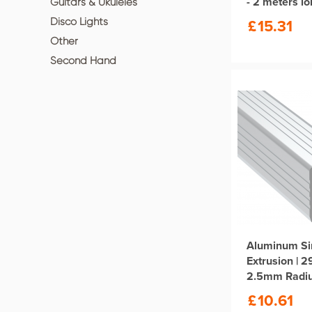
- 2 meters l
Guitars & Ukuleles
£
15.31
Disco Lights
Other
Second Hand
Aluminum Si
Extrusion | 
2.5mm Radi
Length
£
10.61