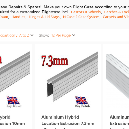
htcase Repairs & Spares! Make your own Flight Case according to your 
Castors & Wheels
Catches & Loc
equired for a customized Flightcase incl.
,
Foam
Handles
Hinges & Lid Stays
N Case 2 Case System
Carpets and Vin
,
,
,
,
abetically: A to Z
Show:
12 Per Page
ybrid
Aluminium Hybrid
Aluminu
trusion 10mm
Location Extrusion 7.3mm
Extrusio