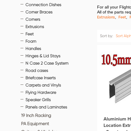
Connection Dishes
For all your Flig
Corner Braces
All of the parts r
Extrusions
Feet
,
,
Corners
Extrusions
Feet
Sort by:
Sort Alph
Foam
Handles
Hinges & Lid Stays
N Case 2 Case System
Road cases
Briefcase Inserts
Carpets and Vinyls
Flying Hardware
Speaker Grills
Panels and Laminates
19 Inch Racking
Aluminium H
PA Equipment
Location Ex