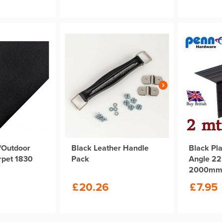
/Outdoor
Black Leather Handle
Black Pla
rpet 1830
Pack
Angle 2
2000m
£
20.26
£
7.95