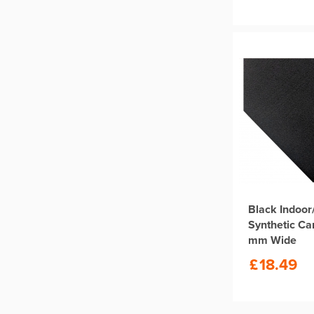
Black Indoor
Synthetic Ca
mm Wide
£
18.49