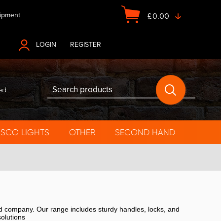
ipment
£
0.00
LOGIN
OR
REGISTER
ed
ISCO LIGHTS
OTHER
SECOND HAND
ed company. Our range includes sturdy handles, locks, and
solutions