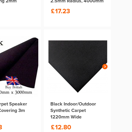
ong 2mm
2.5mm Radius, 4000mm
Length
£
17.23
rpet Speaker
Black Indoor/Outdoor
Covering 3m
Synthetic Carpet
1220mm Wide
8
£
12.80