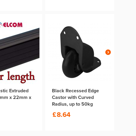
stic Extruded
Black Recessed Edge
2mm x 22mm x
Castor with Curved
m
Radius, up to 50kg
£
8.64