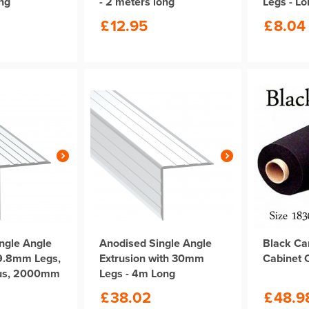
ong
- 2 meters long
Legs - L
£
12.95
£
8.04
ngle Angle
Anodised Single Angle
Black Ca
29.8mm Legs,
Extrusion with 30mm
Cabinet 
us, 2000mm
Legs - 4m Long
£
38.02
£
48.9