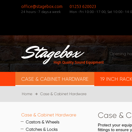
office@stagebox.com
01253 620023
24 hours - 7 days a week
Mon - Fri 10:00 - 17:00,
Sat 10:00 - 14:0
Opening ho
CASE & CABINET HARDWARE
19 INCH RAC
Home
Case & Cabinet Hardware
Case & C
Case & Cabinet Hardware
Castors & Wheels
Protect your equi
Catches & Locks
fittings to ensure