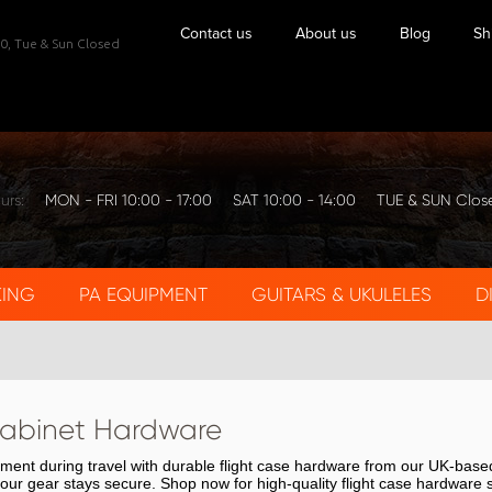
Contact us
About us
Blog
Sh
0,
Tue & Sun Closed
urs:
MON - FRI 10:00 - 17:00
SAT 10:00 - 14:00
TUE & SUN Clos
KING
PA EQUIPMENT
GUITARS & UKULELES
D
abinet Hardware
pment during travel with durable flight case hardware from our UK-bas
 your gear stays secure. Shop now for high-quality flight case hardware 