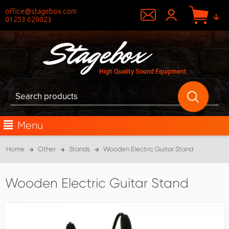
office@stagebox.com
01253 620023
Menu
Home
Other
Stands
Wooden Electric Guitar Stand
Wooden Electric Guitar Stand