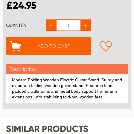
£
24.95
−
+
QUANTITY:
ADD TO CART
Description
Modern Folding Wooden Electric Guitar Stand. Sturdy and
elaborate folding wooden guitar stand. Features foam
padded cradle arms and metal body support frame arm
extensions, with stabilising fold-out wooden feet.
SIMILAR PRODUCTS