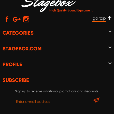
go top
CATEGORIES
STAGEBOX.COM
PROFILE
SUBSCRIBE
Sign up to receive additional promotions and discounts!