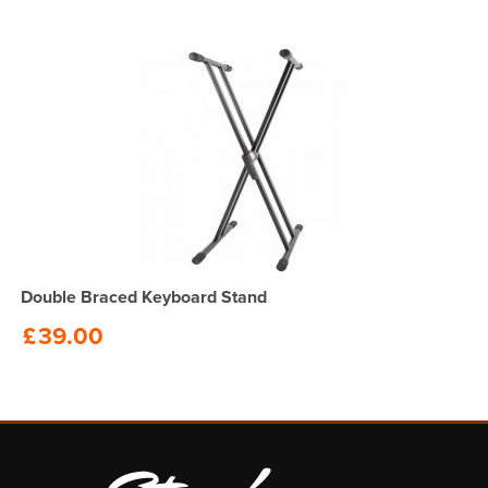
Double Braced Keyboard Stand
£
39.00