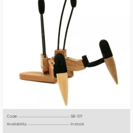
Code:
SB-517
Availability:
In stock