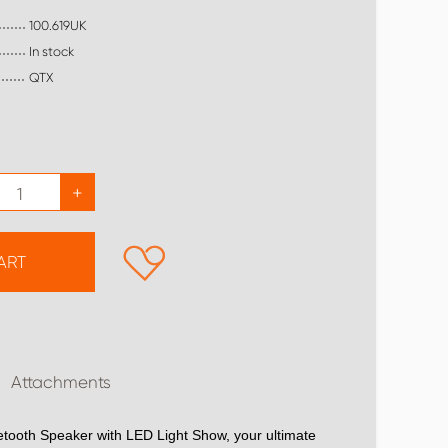
100.619UK
In stock
QTX
+
ART
Attachments
etooth Speaker with LED Light Show, your ultimate