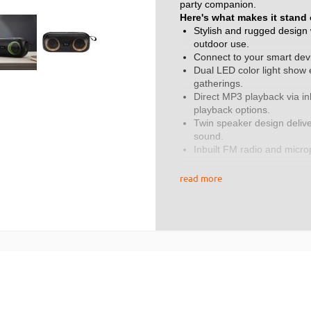
party companion.
Here's what makes it stand 
Stylish and rugged design w
outdoor use.
Connect to your smart dev
Dual LED color light show e
gatherings.
Direct MP3 playback via in
playback options.
Twin speaker design delive
sound.
Inbuilt FM radio and micro
convenience to your exper
True wireless stereo (TWS)
read more
your sound experience.
Internal rechargeable batt
charge.
Auto power off when not in 
Specifications:
Audio output: 2x 8W.
Speaker drivers: 2 x 52mm
Frequency response: 20H
Bluetooth version: 5.0.
Battery type: 3.7V 2400mA 