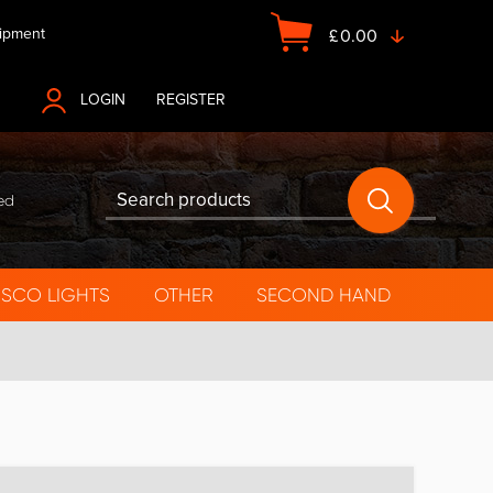
ipment
£
0.00
LOGIN
OR
REGISTER
ed
ISCO LIGHTS
OTHER
SECOND HAND