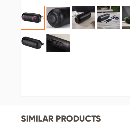
SIMILAR PRODUCTS