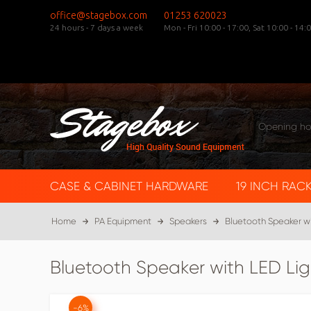
office@stagebox.com
01253 620023
24 hours - 7 days a week
Mon - Fri 10:00 - 17:00,
Sat 10:00 - 14:0
Opening ho
CASE & CABINET HARDWARE
19 INCH RAC
Home
PA Equipment
Speakers
Bluetooth Speaker w
Bluetooth Speaker with LED L
-6%