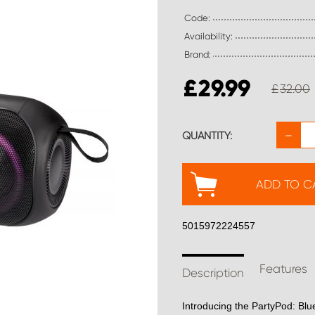
Code:
Availability:
Brand:
£
29.99
£
32.00
−
QUANTITY:
ADD TO C
5015972224557
Features
Description
Introducing the PartyPod: Blu