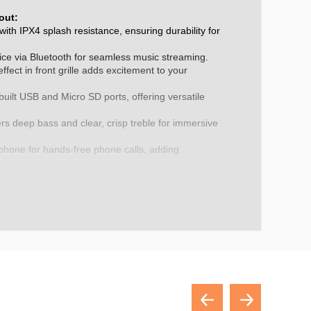
out:
ith IPX4 splash resistance, ensuring durability for
ice via Bluetooth for seamless music streaming.
ffect in front grille adds excitement to your
built USB and Micro SD ports, offering versatile
rs deep bass and clear, crisp treble for immersive
phone for hands-free phone calls, adding
ience.
 function for connection to a second unit, enhancing
ery provides up to 6 hours of playback on a single
use to save on battery life, ensuring longevity.
.
z-16KHz.
internal rechargeable lithium ion.