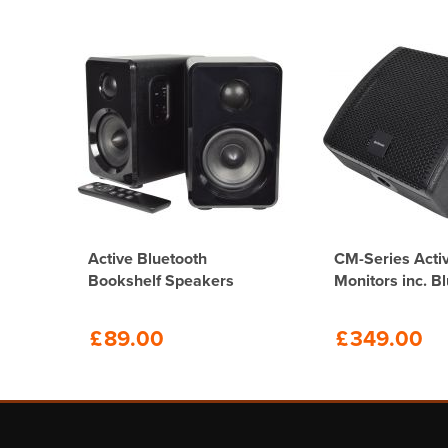
O
Active Bluetooth
CM-Series Acti
Bookshelf Speakers
Monitors inc. B
£
89.00
£
349.00