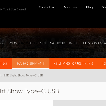
Contact us
About us
Blog
Sh
0,
Tue & Sun Closed
urs:
MON - FRI 10:00 - 17:00
SAT 10:00 - 14:00
TUE & SUN Clos
KING
PA EQUIPMENT
GUITARS & UKULELES
D
ith LED Light Show Type-C USB
ight Show Type-C USB