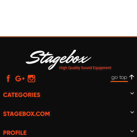
go top
CATEGORIES
STAGEBOX.COM
PROFILE