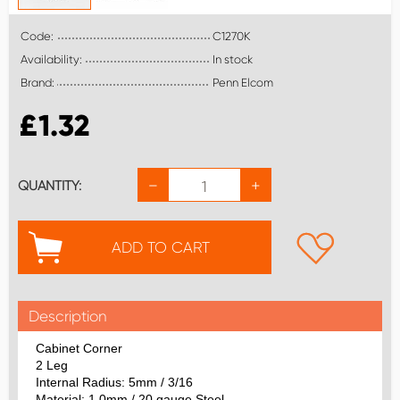
Code:
C1270K
Availability:
In stock
Brand:
Penn Elcom
£
1.32
−
+
QUANTITY:
ADD TO CART
Description
Cabinet Corner
2 Leg
Internal Radius: 5mm / 3/16
Material: 1.0mm / 20 gauge Steel