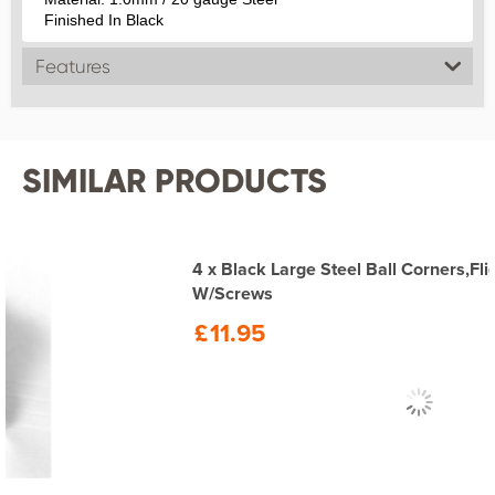
Finished In Black
Features
SIMILAR PRODUCTS
4 x Black Large Steel Ball Corners,Flightcase,Speaker
W/Screws
£
11.95