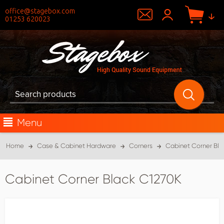
office@stagebox.com
01253 620023
Menu
Home
Case & Cabinet Hardware
Corners
Cabinet Corner Bla
Cabinet Corner Black C1270K